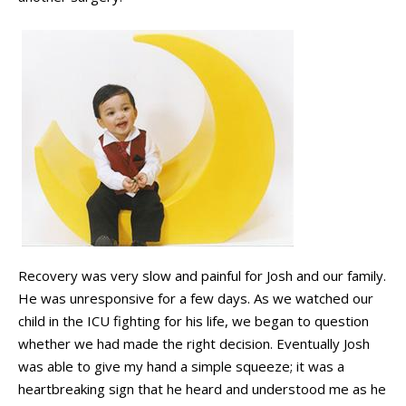
Recovery was very slow and painful for Josh and our family.
He was unresponsive for a few days. As we watched our
child in the ICU fighting for his life, we began to question
whether we had made the right decision. Eventually Josh
was able to give my hand a simple squeeze; it was a
heartbreaking sign that he heard and understood me as he