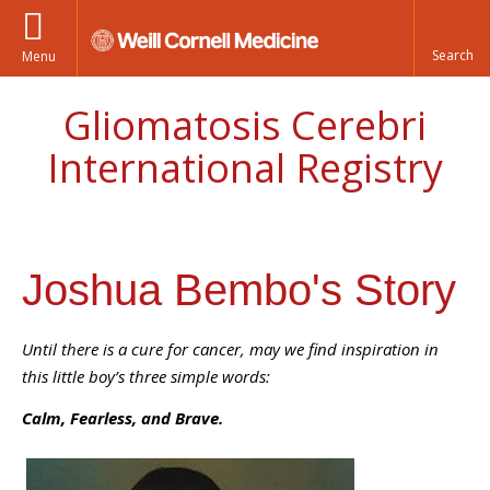
Menu
Gliomatosis Cerebri
International Registry
Joshua Bembo's Story
Until there is a cure for cancer, may we find inspiration in
this little boy’s three simple words:
Calm, Fearless, and Brave.