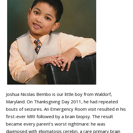
Joshua Nicolas Bembo is our little boy from Waldorf,
Maryland. On Thanksgiving Day 2011, he had repeated
bouts of seizures. An Emergency Room visit resulted in his
first-ever MRI followed by a brain biopsy. The result
became every parent's worst nightmare: he was
diagnosed with gliomatosis cerebri, a rare primary brain