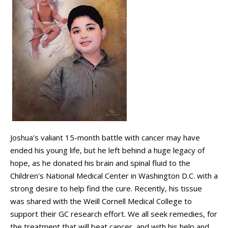
Joshua's valiant 15-month battle with cancer may have
ended his young life, but he left behind a huge legacy of
hope, as he donated his brain and spinal fluid to the
Children's National Medical Center in Washington D.C. with a
strong desire to help find the cure. Recently, his tissue
was shared with the Weill Cornell Medical College to
support their GC research effort. We all seek remedies, for
the treatment that will beat cancer, and with his help and