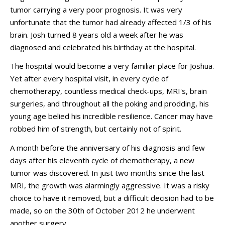
tumor carrying a very poor prognosis. It was very
unfortunate that the tumor had already affected 1/3 of his
brain. Josh turned 8 years old a week after he was
diagnosed and celebrated his birthday at the hospital.
The hospital would become a very familiar place for Joshua.
Yet after every hospital visit, in every cycle of
chemotherapy, countless medical check-ups, MRI's, brain
surgeries, and throughout all the poking and prodding, his
young age belied his incredible resilience. Cancer may have
robbed him of strength, but certainly not of spirit.
A month before the anniversary of his diagnosis and few
days after his eleventh cycle of chemotherapy, a new
tumor was discovered. In just two months since the last
MRI, the growth was alarmingly aggressive. It was a risky
choice to have it removed, but a difficult decision had to be
made, so on the 30th of October 2012 he underwent
another surgery.