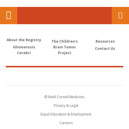
About the Registry
The Children's
Resources
Gliomatosis
Brain Tumor
Contact Us
Cerebri
Project
© Weill Cornell Medicine.
Privacy & Legal
Equal Education & Employment
Careers