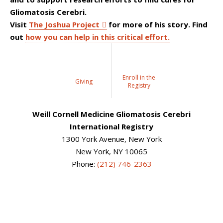
Gliomatosis Cerebri.
Visit
The Joshua Project
for more of his story. Find
out
how you can help in this critical effort.
Enroll in the
Giving
Registry
Weill Cornell Medicine Gliomatosis Cerebri
International Registry
1300 York Avenue, New York
New York, NY 10065
Phone:
(212) 746-2363