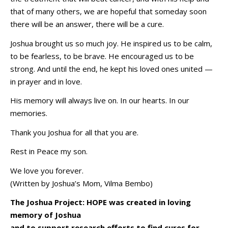
that of many others, we are hopeful that someday soon
there will be an answer, there will be a cure.
Joshua brought us so much joy. He inspired us to be calm,
to be fearless, to be brave. He encouraged us to be
strong. And until the end, he kept his loved ones united —
in prayer and in love.
His memory will always live on. In our hearts. In our
memories.
Thank you Joshua for all that you are.
Rest in Peace my son.
We love you forever.
(Written by Joshua’s Mom, Vilma Bembo)
The Joshua Project: HOPE was created in loving
memory of Joshua
and to support research efforts to find cures for