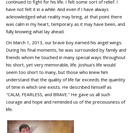
continued to fight for his life. I felt some sort of relief. I
have not felt it in a while. And even if I have always
acknowledged what reality may bring, at that point there
was calm in my heart, temporary as it may have been, and
fully knowing what lay ahead.
On March 1, 2013, our brave boy earned his angel wings.
During his final moments, he was surrounded by family and
friends whom he touched in many special ways throughout
his short, yet very memorable, life. Joshua's life would
seem too short to many, but those who knew him
understand that the quality of life far exceeds the quantity
of time in which one exists. He described himself as
"CALM, FEARLESS, and BRAVE." He gave us all such
courage and hope and reminded us of the preciousness of
life.